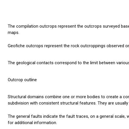
The compilation outcrops represent the outcrops surveyed based
maps.
Geofiche outcrops represent the rock outcroppings observed on 
The geological contacts correspond to the limit between various 
Outcrop outline
Structural domains combine one or more bodies to create a co
subdivision with consistent structural features. They are usuall
The general faults indicate the fault traces, on a general scale,
for additional information.