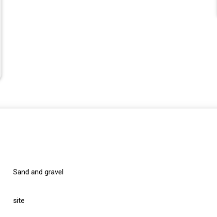
Sand and gravel
site