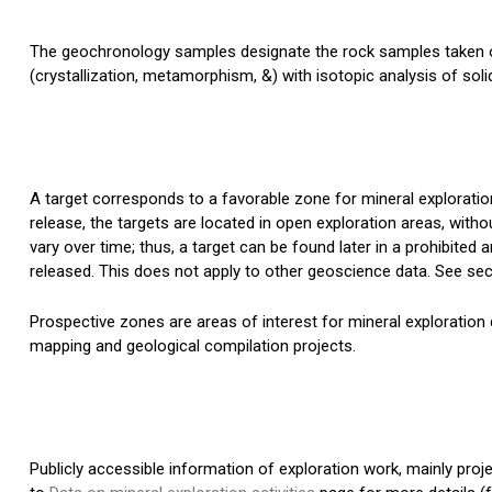
The geochronology samples designate the rock samples taken on
(crystallization, metamorphism, &) with isotopic analysis of soli
A target corresponds to a favorable zone for mineral exploration
release, the targets are located in open exploration areas, witho
vary over time; thus, a target can be found later in a prohibited a
released. This does not apply to other geoscience data. See sec
Prospective zones are areas of interest for mineral exploration 
mapping and geological compilation projects.
Publicly accessible information of exploration work, mainly pro