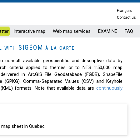
Français
Contact us
tter
Interactive map
Web map services
EXAMINE
FAQ
al with SIGÉOM à la carte
to consult available geoscientific and descriptive data by
arch criteria applied to themes or to NTS 1:50,000 map
 delivered in ArcGIS File Geodatabase (FGDB), ShapeFile
ge (GPKG), Comma-Separated Values (CSV) and Keyhole
(KML) formats. Note that available data are
continuously
00 map sheet in Quebec.