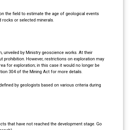
 the field to estimate the age of geological events
d rocks or selected minerals.
, unveiled by Ministry geoscience works. At their
ut prohibition. However, restrictions on exploration may
rea for exploration; in this case it would no longer be
tion 304 of the Mining Act for more details.
defined by geologists based on various criteria during
jects that have not reached the development stage. Go