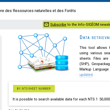
ère des Ressources naturelles et des Forêts
mail
Subscribe
to the Info-SIGÉOM newsle
Data retriev
This tool allows 
using various se
sheets. Files are
(SHP), Geopacka
Markup Language 
updated
.
BY NTS-SHEET NUMBER
It is possible to search available data for each NTS 1 :50,0