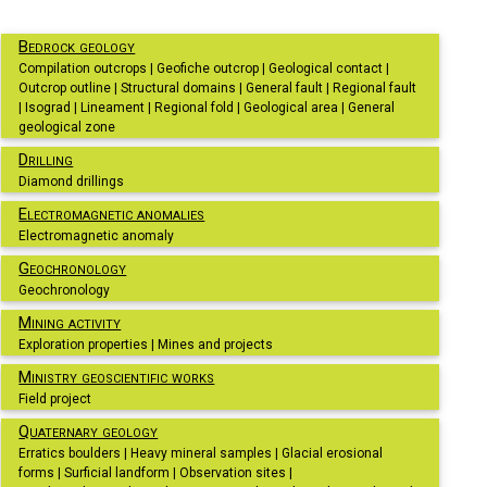
Bedrock geology
Compilation outcrops | Geofiche outcrop | Geological contact |
Outcrop outline | Structural domains | General fault | Regional fault
| Isograd | Lineament | Regional fold | Geological area | General
geological zone
Drilling
Diamond drillings
Electromagnetic anomalies
Electromagnetic anomaly
Geochronology
Geochronology
Mining activity
Exploration properties | Mines and projects
Ministry geoscientific works
Field project
Quaternary geology
Erratics boulders | Heavy mineral samples | Glacial erosional
forms | Surficial landform | Observation sites |