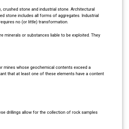
, crushed stone and industrial stone. Architectural
d stone includes all forms of aggregates. Industrial
equires no (or little) transformation.
 minerals or substances liable to be exploited. They
 or mines whose geochemical contents exceed a
tant that at least one of these elements have a content
e drillings allow for the collection of rock samples