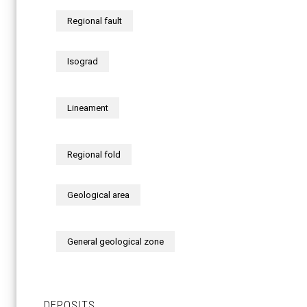
Regional fault
Isograd
Lineament
Regional fold
Geological area
General geological zone
DEPOSITS