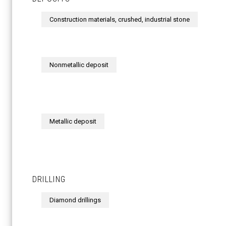
Construction materials, crushed, industrial stone
Nonmetallic deposit
Metallic deposit
DRILLING
Diamond drillings