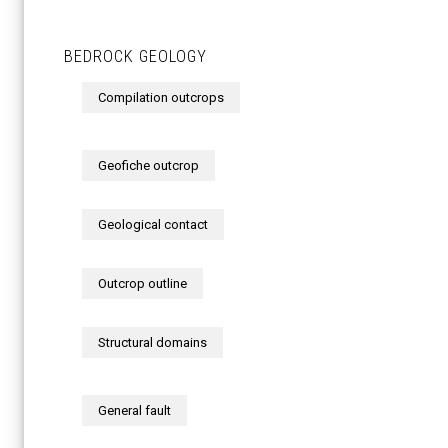
BEDROCK GEOLOGY
Compilation outcrops
Geofiche outcrop
Geological contact
Outcrop outline
Structural domains
General fault