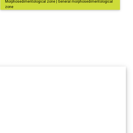
Morphosedimentological zone | General morphosedimentological
zone