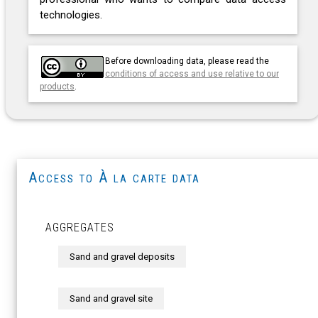
technologies.
Before downloading data, please read the
conditions of access and use relative to our
products
.
Access to À la carte data
AGGREGATES
Sand and gravel deposits
Sand and gravel site