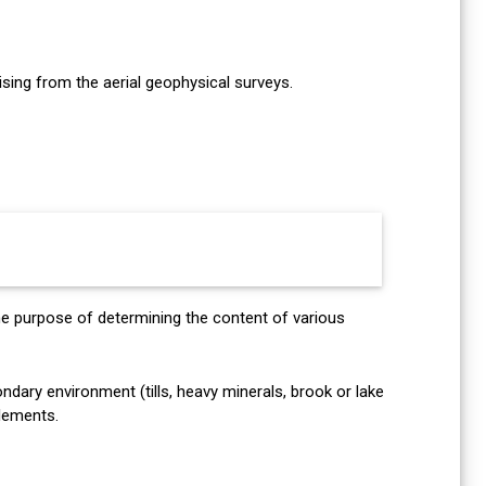
ing from the aerial geophysical surveys.
he purpose of determining the content of various
dary environment (tills, heavy minerals, brook or lake
elements.