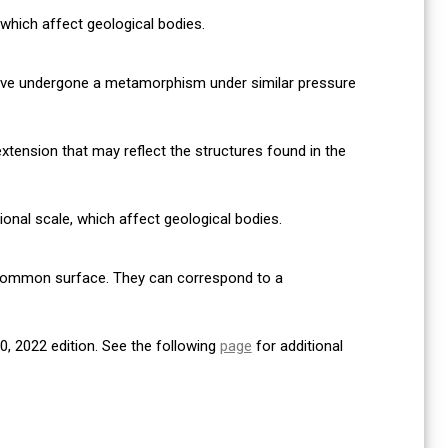
, which affect geological bodies.
have undergone a metamorphism under similar pressure
xtension that may reflect the structures found in the
gional scale, which affect geological bodies.
 common surface. They can correspond to a
, 2022 edition. See the following
page
for additional