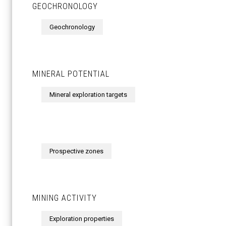
GEOCHRONOLOGY
Geochronology
MINERAL POTENTIAL
Mineral exploration targets
Prospective zones
MINING ACTIVITY
Exploration properties