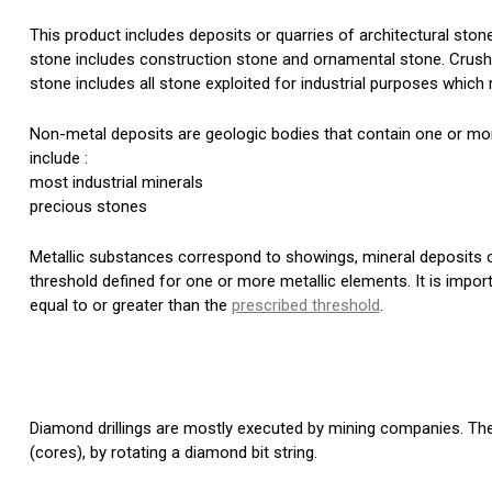
This product includes deposits or quarries of architectural stone
stone includes construction stone and ornamental stone. Crushe
stone includes all stone exploited for industrial purposes which r
Non-metal deposits are geologic bodies that contain one or more
include :
most industrial minerals
precious stones
Metallic substances correspond to showings, mineral deposits
threshold defined for one or more metallic elements. It is impor
equal to or greater than the
prescribed threshold
.
Diamond drillings are mostly executed by mining companies. Thes
(cores), by rotating a diamond bit string.