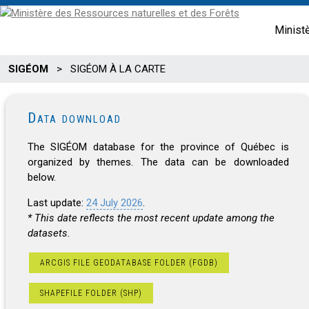
Minist
SIGÉOM
>
SIGÉOM À LA CARTE
Data download
The SIGÉOM database for the province of Québec is
organized by themes. The data can be downloaded
below.
Last update:
24 July 2026
.
* This date reflects the most recent update among the
datasets.
ARCGIS FILE GEODATABASE FOLDER (FGDB)
SHAPEFILE FOLDER (SHP)