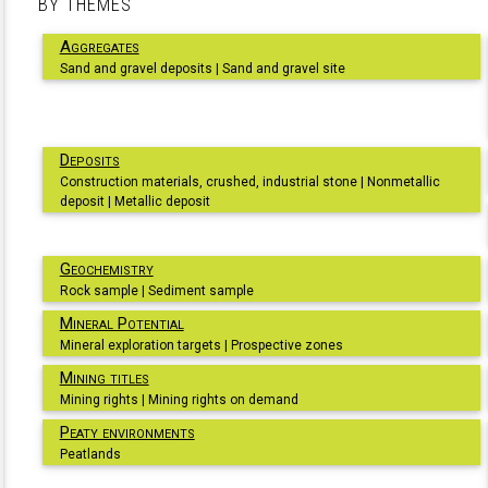
BY THEMES
Aggregates
Sand and gravel deposits | Sand and gravel site
Deposits
Construction materials, crushed, industrial stone | Nonmetallic
deposit | Metallic deposit
Geochemistry
Rock sample | Sediment sample
Mineral Potential
Mineral exploration targets | Prospective zones
Mining titles
Mining rights | Mining rights on demand
Peaty environments
Peatlands