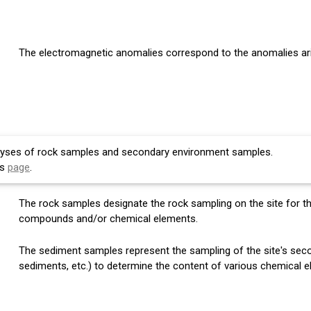
The electromagnetic anomalies correspond to the anomalies aris
lyses of rock samples and secondary environment samples.
is
page
.
The rock samples designate the rock sampling on the site for t
compounds and/or chemical elements.
The sediment samples represent the sampling of the site's secon
sediments, etc.) to determine the content of various chemical 