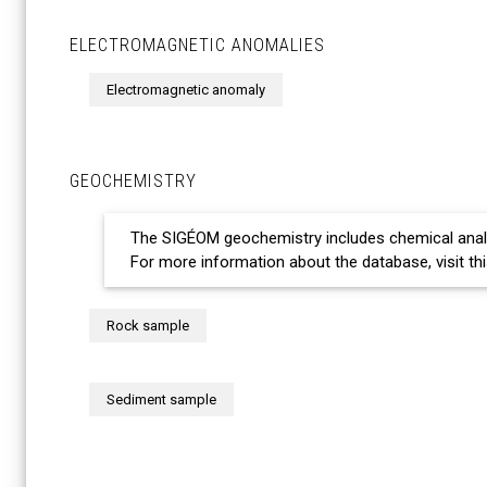
ELECTROMAGNETIC ANOMALIES
Electromagnetic anomaly
GEOCHEMISTRY
The SIGÉOM geochemistry includes chemical ana
For more information about the database, visit th
Rock sample
Sediment sample