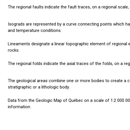
The regional faults indicate the fault traces, on a regional scale
Isograds are represented by a curve connecting points which 
and temperature conditions.
Lineaments designate a linear topographic element of regional e
rocks.
The regional folds indicate the axial traces of the folds, on a re
The geological areas combine one or more bodies to create a
stratigraphic or a lithologic body.
Data from the Geologic Map of Québec on a scale of 1:2 000 000
information.