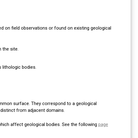
 on field observations or found on existing geological
the site.
lithologic bodies.
mmon surface. They correspond to a geological
y distinct from adjacent domains.
 which affect geological bodies. See the following
page