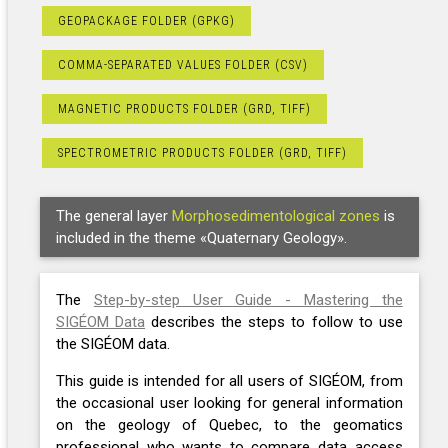
GEOPACKAGE FOLDER (GPKG)
COMMA-SEPARATED VALUES FOLDER (CSV)
MAGNETIC PRODUCTS FOLDER (GRD, TIFF)
SPECTROMETRIC PRODUCTS FOLDER (GRD, TIFF)
The general layer
Morphosedimentological zones
is
included in the theme «Quaternary Geology».
The
Step-by-step User Guide - Mastering the
SIGÉOM Data
describes the steps to follow to use
the SIGÉOM data.
This guide is intended for all users of SIGÉOM, from
the occasional user looking for general information
on the geology of Quebec, to the geomatics
professional who wants to compare data access