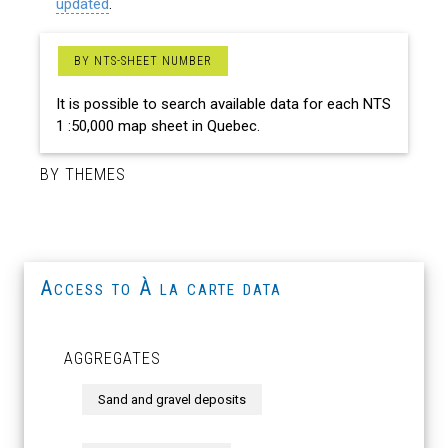
updated
.
BY NTS-SHEET NUMBER
It is possible to search available data for each NTS
1 :50,000 map sheet in Quebec.
BY THEMES
Access to À la carte data
AGGREGATES
Sand and gravel deposits