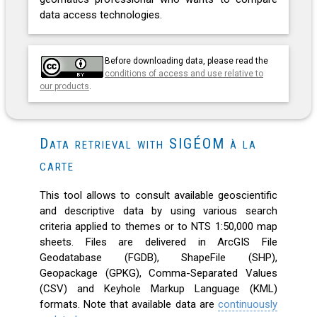
data access technologies.
Before downloading data, please read the
conditions of access and use relative to
our products
.
Data retrieval with SIGÉOM à la
carte
This tool allows to consult available geoscientific
and descriptive data by using various search
criteria applied to themes or to NTS 1:50,000 map
sheets. Files are delivered in ArcGIS File
Geodatabase (FGDB), ShapeFile (SHP),
Geopackage (GPKG), Comma-Separated Values
(CSV) and Keyhole Markup Language (KML)
formats. Note that available data are
continuously