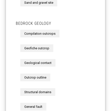
Sand and gravel site
BEDROCK GEOLOGY
Compilation outcrops
Geofiche outcrop
Geological contact
Outcrop outline
Structural domains
General fault