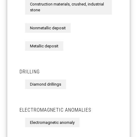
Construction materials, crushed, industrial
stone
Nonmetallic deposit
Metallic deposit
DRILLING
Diamond drillings
ELECTROMAGNETIC ANOMALIES
Electromagnetic anomaly