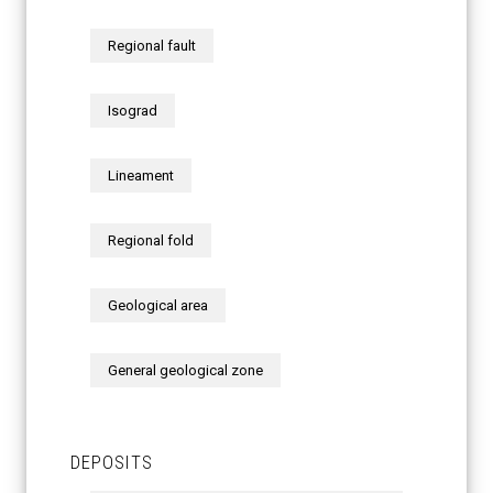
Regional fault
Isograd
Lineament
Regional fold
Geological area
General geological zone
DEPOSITS