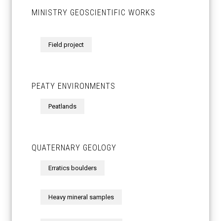
MINISTRY GEOSCIENTIFIC WORKS
Field project
PEATY ENVIRONMENTS
Peatlands
QUATERNARY GEOLOGY
Erratics boulders
Heavy mineral samples