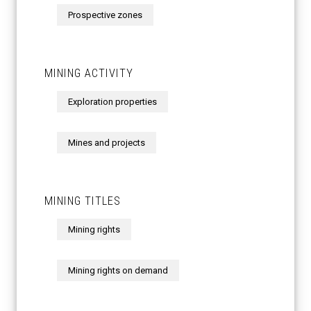
Prospective zones
MINING ACTIVITY
Exploration properties
Mines and projects
MINING TITLES
Mining rights
Mining rights on demand