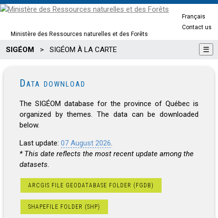
Français
Contact us
Ministère des Ressources naturelles et des Forêts
SIGÉOM
>
SIGÉOM À LA CARTE
☰
Data download
The SIGÉOM database for the province of Québec is
organized by themes. The data can be downloaded
below.
Last update:
07 August 2026
.
* This date reflects the most recent update among the
datasets.
ARCGIS FILE GEODATABASE FOLDER (FGDB)
SHAPEFILE FOLDER (SHP)