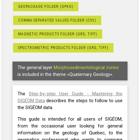
GEOPACKAGE FOLDER (GPKG)
COMMA-SEPARATED VALUES FOLDER (CSV)
MAGNETIC PRODUCTS FOLDER (GRD, TIFF)
SPECTROMETRIC PRODUCTS FOLDER (GRD, TIFF)
The general layer
Morphosedimentological zones
is included in the theme «Quaternary Geology».
The
Step-by-step User Guide - Mastering the
SIGÉOM Data
describes the steps to follow to use
the SIGÉOM data.
This guide is intended for all users of SIGÉOM,
from the occasional user looking for general
information on the geology of Quebec, to the
geomatics professional who wants to compare