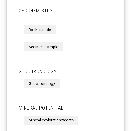
GEOCHEMISTRY
Rock sample
Sediment sample
GEOCHRONOLOGY
Geochronology
MINERAL POTENTIAL
Mineral exploration targets