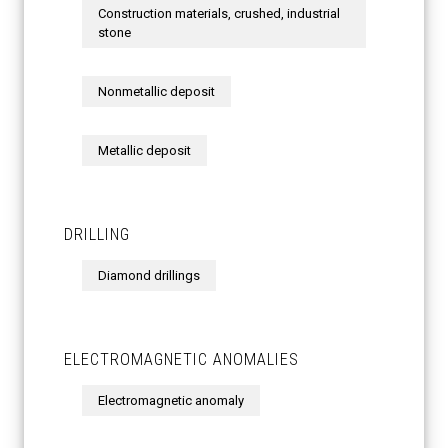
Construction materials, crushed, industrial
stone
Nonmetallic deposit
Metallic deposit
DRILLING
Diamond drillings
ELECTROMAGNETIC ANOMALIES
Electromagnetic anomaly