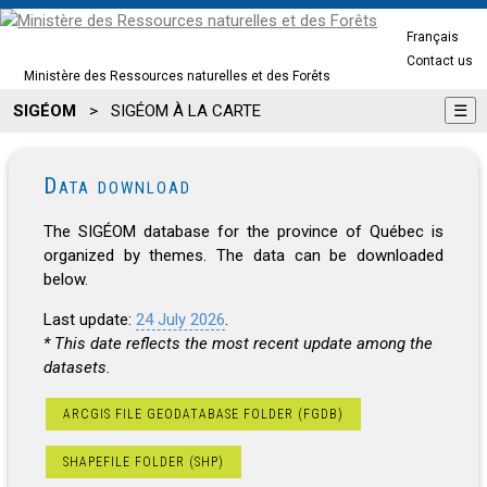
Français
Contact us
Ministère des Ressources naturelles et des Forêts
SIGÉOM
>
SIGÉOM À LA CARTE
☰
Data download
The SIGÉOM database for the province of Québec is
organized by themes. The data can be downloaded
below.
Last update:
24 July 2026
.
* This date reflects the most recent update among the
datasets.
ARCGIS FILE GEODATABASE FOLDER (FGDB)
SHAPEFILE FOLDER (SHP)