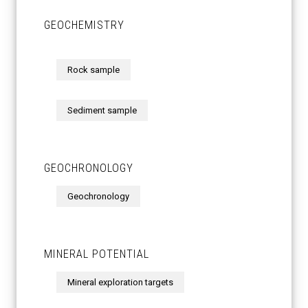
GEOCHEMISTRY
Rock sample
Sediment sample
GEOCHRONOLOGY
Geochronology
MINERAL POTENTIAL
Mineral exploration targets