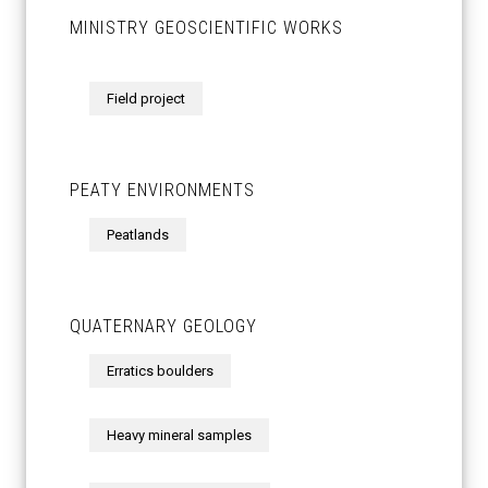
MINISTRY GEOSCIENTIFIC WORKS
Field project
PEATY ENVIRONMENTS
Peatlands
QUATERNARY GEOLOGY
Erratics boulders
Heavy mineral samples