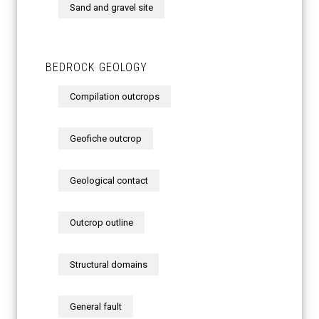
Sand and gravel site
BEDROCK GEOLOGY
Compilation outcrops
Geofiche outcrop
Geological contact
Outcrop outline
Structural domains
General fault