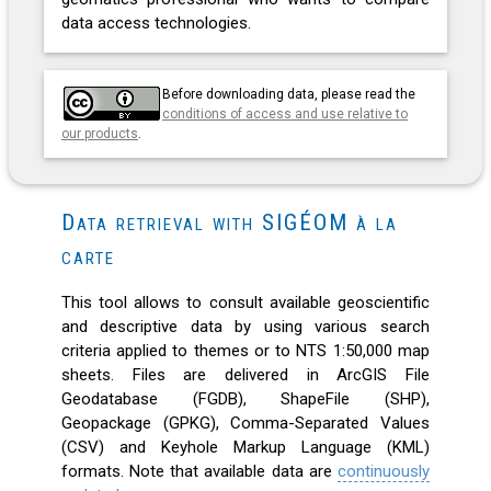
data access technologies.
Before downloading data, please read the
conditions of access and use relative to
our products
.
Data retrieval with SIGÉOM à la
carte
This tool allows to consult available geoscientific
and descriptive data by using various search
criteria applied to themes or to NTS 1:50,000 map
sheets. Files are delivered in ArcGIS File
Geodatabase (FGDB), ShapeFile (SHP),
Geopackage (GPKG), Comma-Separated Values
(CSV) and Keyhole Markup Language (KML)
formats. Note that available data are
continuously