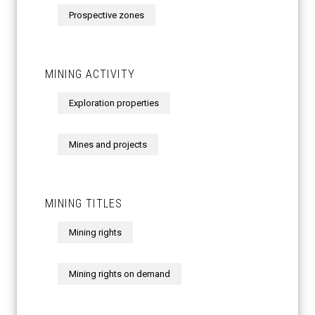
Prospective zones
MINING ACTIVITY
Exploration properties
Mines and projects
MINING TITLES
Mining rights
Mining rights on demand