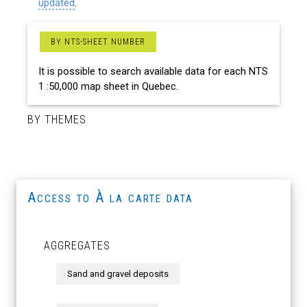
updated
.
BY NTS-SHEET NUMBER
It is possible to search available data for each NTS
1 :50,000 map sheet in Quebec.
BY THEMES
Access to À la carte data
AGGREGATES
Sand and gravel deposits