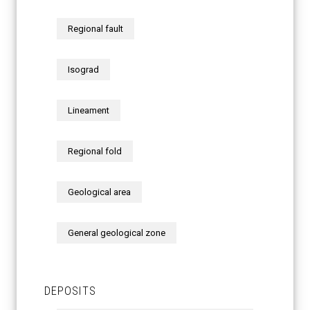
Regional fault
Isograd
Lineament
Regional fold
Geological area
General geological zone
DEPOSITS