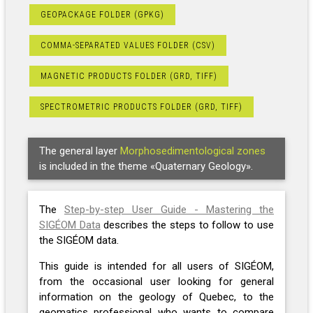
GEOPACKAGE FOLDER (GPKG)
COMMA-SEPARATED VALUES FOLDER (CSV)
MAGNETIC PRODUCTS FOLDER (GRD, TIFF)
SPECTROMETRIC PRODUCTS FOLDER (GRD, TIFF)
The general layer
Morphosedimentological zones
is included in the theme «Quaternary Geology».
The
Step-by-step User Guide - Mastering the
SIGÉOM Data
describes the steps to follow to use
the SIGÉOM data.
This guide is intended for all users of SIGÉOM,
from the occasional user looking for general
information on the geology of Quebec, to the
geomatics professional who wants to compare