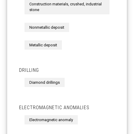
Construction materials, crushed, industrial
stone
Nonmetallic deposit
Metallic deposit
DRILLING
Diamond drillings
ELECTROMAGNETIC ANOMALIES
Electromagnetic anomaly