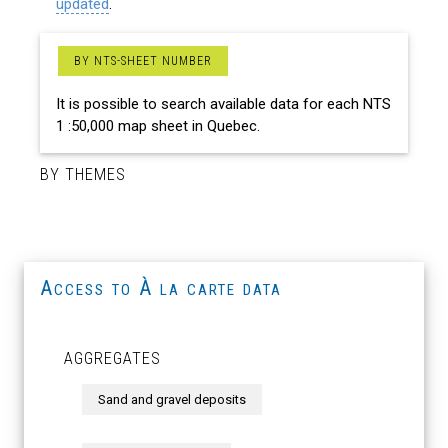
updated
.
BY NTS-SHEET NUMBER
It is possible to search available data for each NTS
1 :50,000 map sheet in Quebec.
BY THEMES
Access to À la carte data
AGGREGATES
Sand and gravel deposits