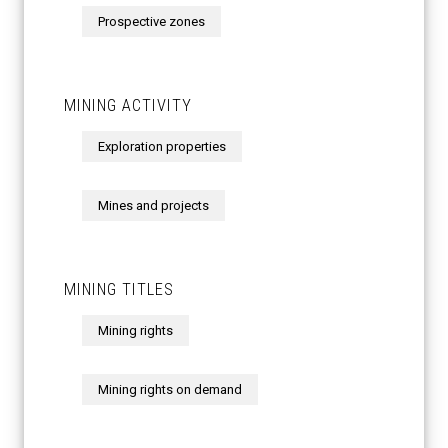
Prospective zones
MINING ACTIVITY
Exploration properties
Mines and projects
MINING TITLES
Mining rights
Mining rights on demand