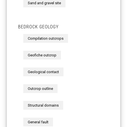
Sand and gravel site
BEDROCK GEOLOGY
Compilation outcrops
Geofiche outcrop
Geological contact
Outcrop outline
Structural domains
General fault