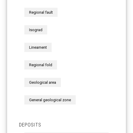
Regional fault
Isograd
Lineament
Regional fold
Geological area
General geological zone
DEPOSITS