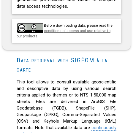
data access technologies.
Before downloading data, please read the
conditions of access and use relative to
our products
.
Data retrieval with SIGÉOM à la
carte
This tool allows to consult available geoscientific
and descriptive data by using various search
criteria applied to themes or to NTS 1:50,000 map
sheets. Files are delivered in ArcGIS File
Geodatabase (FGDB), ShapeFile (SHP),
Geopackage (GPKG), Comma-Separated Values
(CSV) and Keyhole Markup Language (KML)
formats. Note that available data are
continuously