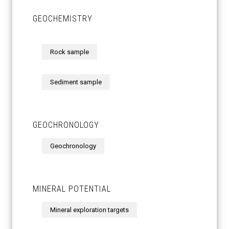
GEOCHEMISTRY
Rock sample
Sediment sample
GEOCHRONOLOGY
Geochronology
MINERAL POTENTIAL
Mineral exploration targets