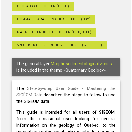
GEOPACKAGE FOLDER (GPKG)
COMMA-SEPARATED VALUES FOLDER (CSV)
MAGNETIC PRODUCTS FOLDER (GRD, TIFF)
SPECTROMETRIC PRODUCTS FOLDER (GRD, TIFF)
The general layer
Morphosedimentological zones
is included in the theme «Quaternary Geology».
The
Step-by-step User Guide - Mastering the
SIGÉOM Data
describes the steps to follow to use
the SIGÉOM data.
This guide is intended for all users of SIGÉOM,
from the occasional user looking for general
information on the geology of Quebec, to the
geomatics professional who wants to compare