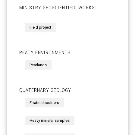
MINISTRY GEOSCIENTIFIC WORKS
Field project
PEATY ENVIRONMENTS
Peatlands
QUATERNARY GEOLOGY
Erratics boulders
Heavy mineral samples