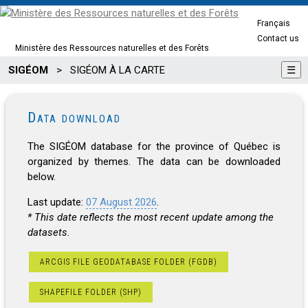
Français
Contact us
Ministère des Ressources naturelles et des Forêts
SIGÉOM
>
SIGÉOM À LA CARTE
☰
Data download
The SIGÉOM database for the province of Québec is
organized by themes. The data can be downloaded
below.
Last update:
07 August 2026
.
* This date reflects the most recent update among the
datasets.
ARCGIS FILE GEODATABASE FOLDER (FGDB)
SHAPEFILE FOLDER (SHP)