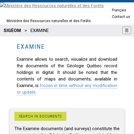
Français
Contact us
Ministère des Ressources naturelles et des Forêts
SIGÉOM
>
EXAMINE
☰
EXAMINE
Examine allows to search, visualize and download
the documents of the Géologie Québec record
holdings in digital. It should be noted that the
contents of maps and documents, available in
Examine, is
frozen in time without any modification
or update
.
SEARCH IN DOCUMENTS
The Examine documents (and surveys) constitute the