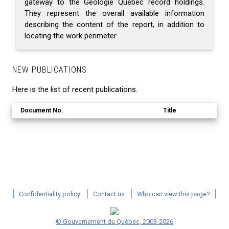
gateway to the Géologie Québec record holdings.
They represent the overall available information
describing the content of the report, in addition to
locating the work perimeter.
NEW PUBLICATIONS
Here is the list of recent publications.
Document No.
Title
Confidentiality policy
Contact us
Who can view this page?
© Gouvernement du Québec, 2003-2026