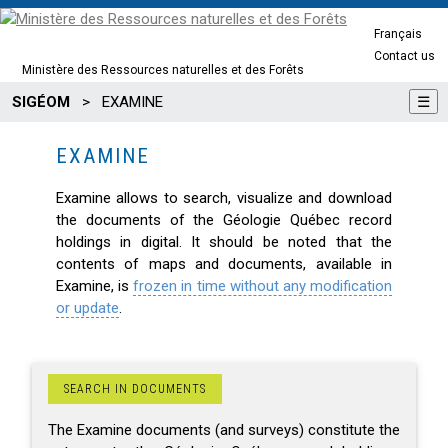
Français
Contact us
Ministère des Ressources naturelles et des Forêts
SIGÉOM
>
EXAMINE
☰
EXAMINE
Examine allows to search, visualize and download
the documents of the Géologie Québec record
holdings in digital. It should be noted that the
contents of maps and documents, available in
Examine, is
frozen in time without any modification
or update
.
SEARCH IN DOCUMENTS
The Examine documents (and surveys) constitute the