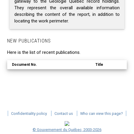
gateway to the Géologie Québec record holdings.
They represent the overall available information
describing the content of the report, in addition to
locating the work perimeter.
NEW PUBLICATIONS
Here is the list of recent publications.
Document No.
Title
Confidentiality policy
Contact us
Who can view this page?
© Gouvernement du Québec, 2003-2026