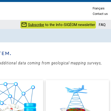
Français
Contact us
mail
Subscribe
to the Info-SIGÉOM newsletter
FAQ
tem.
h additional data coming from geological mapping surveys,