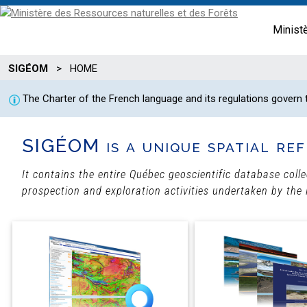
Minist
SIGÉOM
>
HOME
The Charter of the French language and its regulations govern
SIGÉOM is a unique spatial ref
It contains the entire Québec geoscientific database coll
prospection and exploration activities undertaken by the 