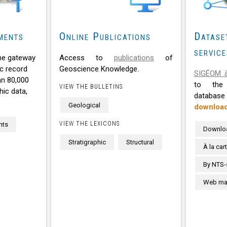
ments
Online Publications
Datase
service
he gateway
Access to
publications
of
c record
Geoscience Knowledge.
SIGÉOM à
an 80,000
to the 
VIEW THE BULLETINS
ic data,
databa
Geological
downloa
VIEW THE LEXICONS
nts
Downlo
Stratigraphic
Structural
À la car
By NTS-
Web map