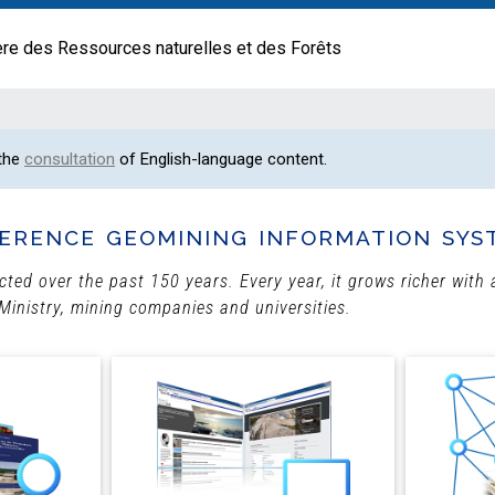
ère des Ressources naturelles et des Forêts
 the
consultation
of English-language content.
erence geomining information sys
ected over the past 150 years. Every year, it grows richer wit
Ministry, mining companies and universities.