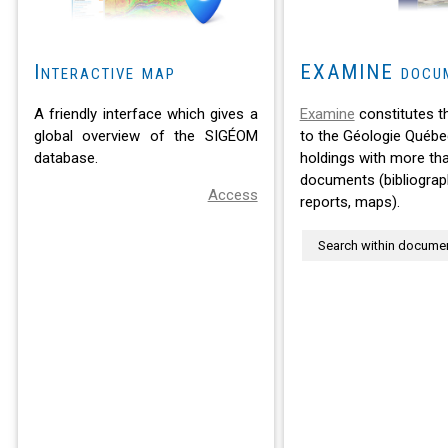
Interactive map
EXAMINE docu
A friendly interface which gives a
Examine
constitutes t
global overview of the SIGÉOM
to the Géologie Québe
database.
holdings with more th
documents (bibliograph
Access
reports, maps).
Search within docume