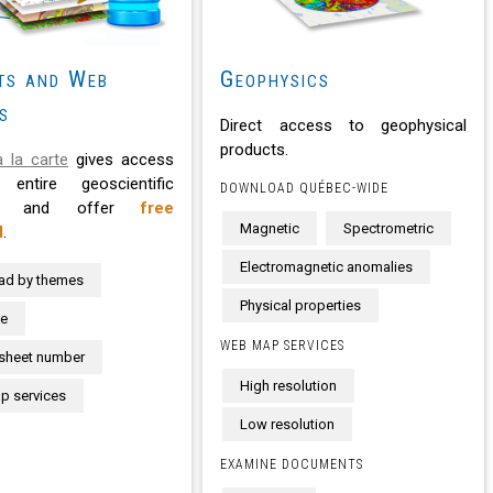
ts and Web
Geophysics
s
Direct access to geophysical
products.
 la carte
gives access
entire geoscientific
DOWNLOAD QUÉBEC-WIDE
se and offer
free
Magnetic
Spectrometric
d
.
Electromagnetic anomalies
ad by themes
Physical properties
te
WEB MAP SERVICES
sheet number
High resolution
 services
Low resolution
EXAMINE DOCUMENTS