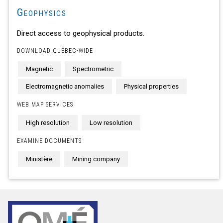
Geophysics
Direct access to geophysical products.
DOWNLOAD QUÉBEC-WIDE
Magnetic
Spectrometric
Electromagnetic anomalies
Physical properties
WEB MAP SERVICES
High resolution
Low resolution
EXAMINE DOCUMENTS
Ministère
Mining company