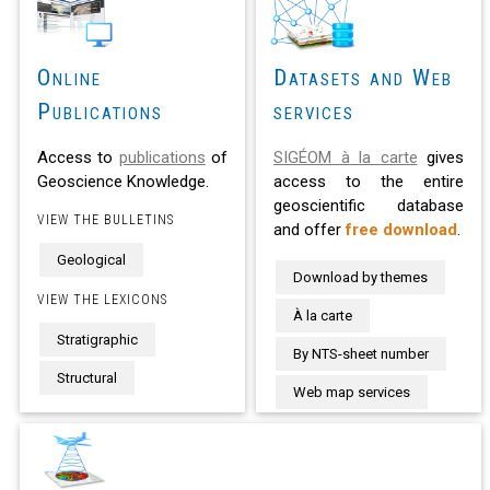
Online
Datasets and Web
Publications
services
Access to
publications
of
SIGÉOM à la carte
gives
Geoscience Knowledge.
access to the entire
geoscientific database
VIEW THE BULLETINS
and offer
free download
.
Geological
Download by themes
VIEW THE LEXICONS
À la carte
Stratigraphic
By NTS-sheet number
Structural
Web map services