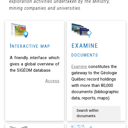
exploration activities undertaken by the Ministry,
mining companies and universities.
Interactive map
EXAMINE
documents
A friendly interface which
gives a global overview of
Examine
constitutes the
the SIGÉOM database.
gateway to the Géologie
Québec record holdings
Access
with more than 80,000
documents (bibliographic
data, reports, maps).
Search within
documents