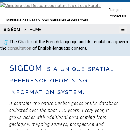
Français
Contact us
Ministère des Ressources naturelles et des Forêts
SIGÉOM
>
HOME
☰
The Charter of the French language and its regulations govern
the
consultation
of English-language content.
SIGÉOM is a unique spatial
reference geomining
information system.
It contains the entire Québec geoscientific database
collected over the past 150 years. Every year, it
grows richer with additional data coming from
geological mapping surveys, prospection and