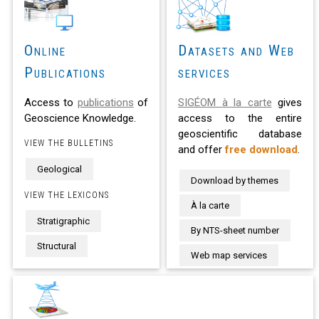
Online
Datasets and Web
Publications
services
Access to
publications
of
SIGÉOM à la carte
gives
Geoscience Knowledge.
access to the entire
geoscientific database
VIEW THE BULLETINS
and offer
free download
.
Geological
Download by themes
VIEW THE LEXICONS
À la carte
Stratigraphic
By NTS-sheet number
Structural
Web map services