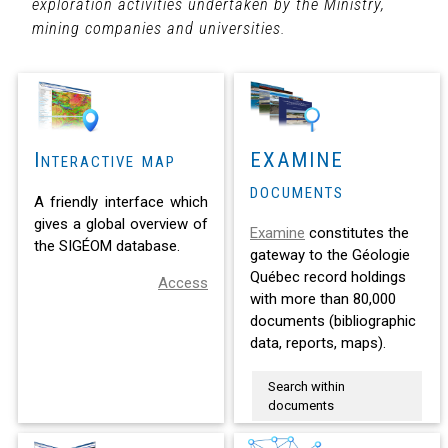
exploration activities undertaken by the Ministry,
mining companies and universities.
Interactive map
EXAMINE
documents
A friendly interface which
gives a global overview of
Examine
constitutes the
the SIGÉOM database.
gateway to the Géologie
Québec record holdings
Access
with more than 80,000
documents (bibliographic
data, reports, maps).
Search within
documents