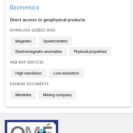
Geophysics
Direct access to geophysical products.
DOWNLOAD QUÉBEC-WIDE
Magnetic
Spectrometric
Electromagnetic anomalies
Physical properties
WEB MAP SERVICES
High resolution
Low resolution
EXAMINE DOCUMENTS
Ministère
Mining company