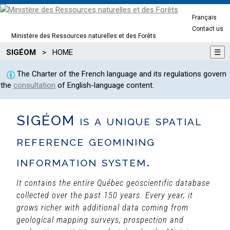
Français
Contact us
Ministère des Ressources naturelles et des Forêts
SIGÉOM
>
HOME
☰
The Charter of the French language and its regulations govern
the
consultation
of English-language content.
SIGÉOM is a unique spatial
reference geomining
information system.
It contains the entire Québec geoscientific database
collected over the past 150 years. Every year, it
grows richer with additional data coming from
geological mapping surveys, prospection and