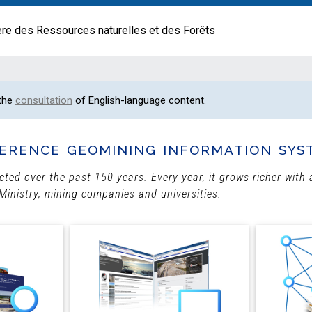
ère des Ressources naturelles et des Forêts
 the
consultation
of English-language content.
erence geomining information sys
ected over the past 150 years. Every year, it grows richer wit
Ministry, mining companies and universities.