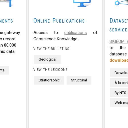
ments
Online Publications
Datase
service
he gateway
Access to
publications
of
c record
Geoscience Knowledge.
SIGÉOM à
an 80,000
to the 
VIEW THE BULLETINS
ic data,
databa
Geological
downloa
VIEW THE LEXICONS
nts
Downlo
Stratigraphic
Structural
À la car
By NTS-
Web map