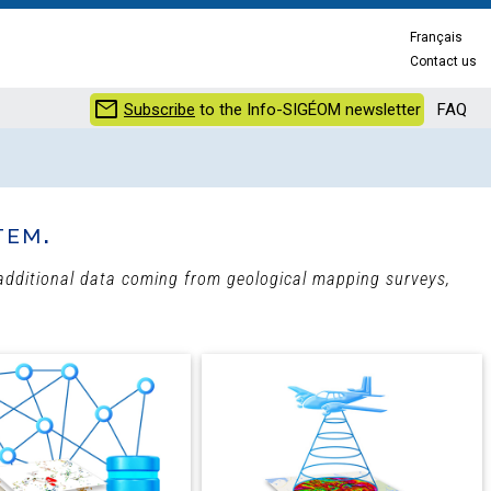
Français
Contact us
mail
Subscribe
to the Info-SIGÉOM newsletter
FAQ
tem.
h additional data coming from geological mapping surveys,