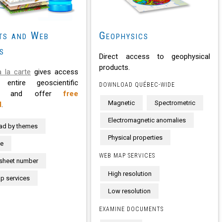
ts and Web
Geophysics
s
Direct access to geophysical
products.
 la carte
gives access
entire geoscientific
DOWNLOAD QUÉBEC-WIDE
se and offer
free
Magnetic
Spectrometric
d
.
Electromagnetic anomalies
ad by themes
Physical properties
te
WEB MAP SERVICES
sheet number
High resolution
 services
Low resolution
EXAMINE DOCUMENTS