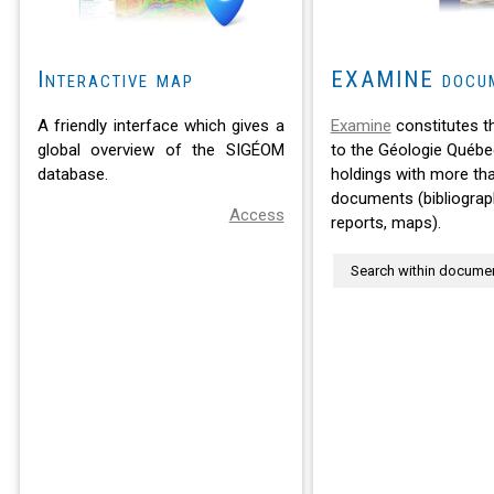
Interactive map
EXAMINE docu
A friendly interface which gives a
Examine
constitutes t
global overview of the SIGÉOM
to the Géologie Québe
database.
holdings with more th
documents (bibliograph
Access
reports, maps).
Search within docume