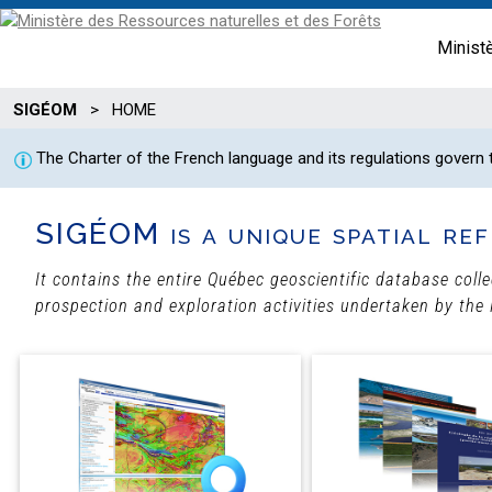
Minist
SIGÉOM
>
HOME
The Charter of the French language and its regulations govern
SIGÉOM is a unique spatial ref
It contains the entire Québec geoscientific database coll
prospection and exploration activities undertaken by the 