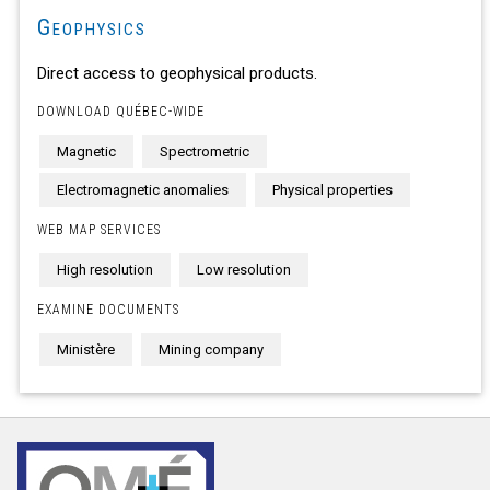
Geophysics
Direct access to geophysical products.
DOWNLOAD QUÉBEC-WIDE
Magnetic
Spectrometric
Electromagnetic anomalies
Physical properties
WEB MAP SERVICES
High resolution
Low resolution
EXAMINE DOCUMENTS
Ministère
Mining company