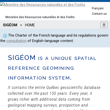
Français
Contact us
Ministère des Ressources naturelles et des Forêts
SIGÉOM
>
HOME
☰
The Charter of the French language and its regulations govern
the
consultation
of English-language content.
SIGÉOM is a unique spatial
reference geomining
information system.
It contains the entire Québec geoscientific database
collected over the past 150 years. Every year, it
grows richer with additional data coming from
geological mapping surveys, prospection and