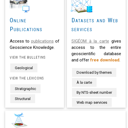
Online
Datasets and Web
Publications
services
Access to
publications
of
SIGÉOM à la carte
gives
Geoscience Knowledge.
access to the entire
geoscientific database
VIEW THE BULLETINS
and offer
free download
.
Geological
Download by themes
VIEW THE LEXICONS
À la carte
Stratigraphic
By NTS-sheet number
Structural
Web map services