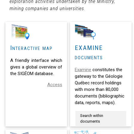
exploration activities undertaken by the Ministry,
mining companies and universities.
Interactive map
EXAMINE
documents
A friendly interface which
gives a global overview of
Examine
constitutes the
the SIGÉOM database.
gateway to the Géologie
Québec record holdings
Access
with more than 80,000
documents (bibliographic
data, reports, maps).
Search within
documents