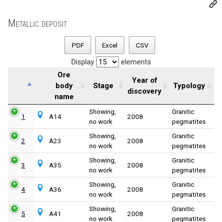
Metallic deposit
PDF
Excel
CSV
Display
elements
Ore
Year of
body
Stage
Typology
discovery
name
Showing,
Granitic
1
A14
2008
no work
pegmatites
Showing,
Granitic
2
A23
2008
no work
pegmatites
Showing,
Granitic
3
A35
2008
no work
pegmatites
Showing,
Granitic
4
A36
2008
no work
pegmatites
Showing,
Granitic
5
A41
2008
no work
pegmatites