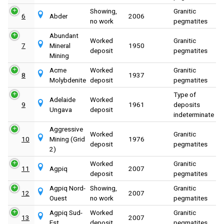
Showing,
Granitic
6
Abder
2006
no work
pegmatites
Abundant
Worked
Granitic
7
Mineral
1950
deposit
pegmatites
Mining
Acme
Worked
Granitic
8
1937
Molybdenite
deposit
pegmatites
Type of
Adelaide
Worked
9
1961
deposits
Ungava
deposit
indeterminate
Aggressive
Worked
Granitic
10
Mining (Grid
1976
deposit
pegmatites
2)
Worked
Granitic
11
Agpiq
2007
deposit
pegmatites
Agpiq Nord-
Showing,
Granitic
12
2007
Ouest
no work
pegmatites
Agpiq Sud-
Worked
Granitic
13
2007
Est
deposit
pegmatites