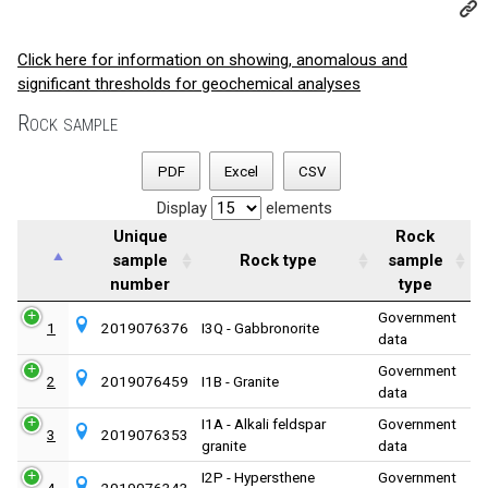
Click here for information on showing, anomalous and
significant thresholds for geochemical analyses
Rock sample
PDF
Excel
CSV
Display
elements
Unique
Rock
sample
Rock type
sample
number
type
Government
1
2019076376
I3Q - Gabbronorite
data
Government
2
2019076459
I1B - Granite
data
I1A - Alkali feldspar
Government
3
2019076353
granite
data
I2P - Hypersthene
Government
4
2019076343