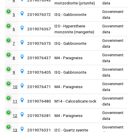
monzodiorite (jotunite)
data
Government
5
2019076372
I3Q - Gabbronorite
data
I2O - Hypersthene
Government
6
2019076367
monzonite (mangerite)
data
Government
7
2019076373
I3Q - Gabbronorite
data
Government
8
2019076437
M4 - Paragneiss
data
Government
9
2019076405
I3Q - Gabbronorite
data
Government
10
2019076471
M4 - Paragneiss
data
Government
11
2019076480
M14 - Calcosilicate rock
data
Government
12
2019076381
M4 - Paragneiss
data
Government
13
2019076331
I2C - Quartz syenite