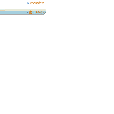
complete