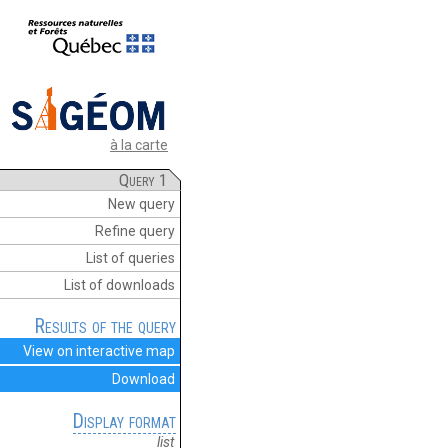
à la carte
Query 1
New query
Refine query
List of queries
List of downloads
Results of the query
View on interactive map
Download
Display format
list