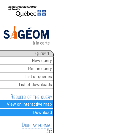
à la carte
Query 1
New query
Refine query
List of queries
List of downloads
Results of the query
View on interactive map
Download
Display format
list