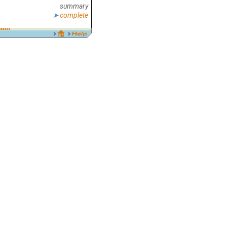
summary
complete