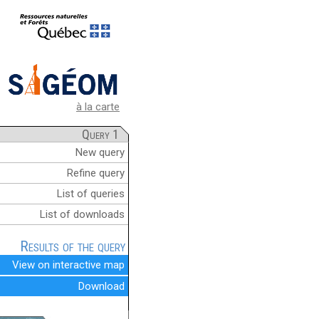
à la carte
Query 1
New query
Refine query
List of queries
List of downloads
Results of the query
View on interactive map
Download