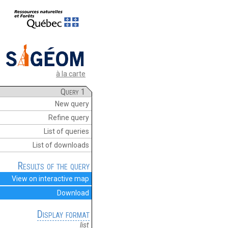
à la carte
Query 1
New query
Refine query
List of queries
List of downloads
Results of the query
View on interactive map
Download
Display format
list