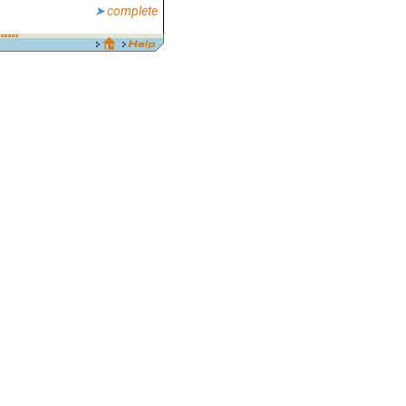
complete