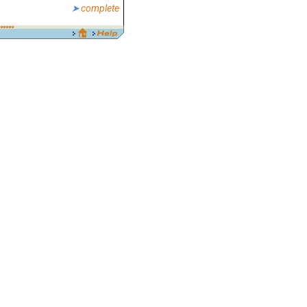
complete