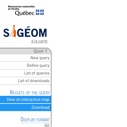
à la carte
Query 1
New query
Refine query
List of queries
List of downloads
Results of the query
View on interactive map
Download
Display format
list