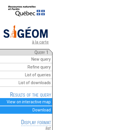
à la carte
Query 1
New query
Refine query
List of queries
List of downloads
Results of the query
View on interactive map
Download
Display format
list