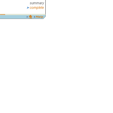
summary
complete