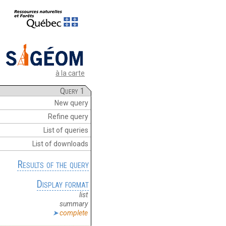
à la carte
Query 1
New query
Refine query
List of queries
List of downloads
Results of the query
Display format
list
summary
complete