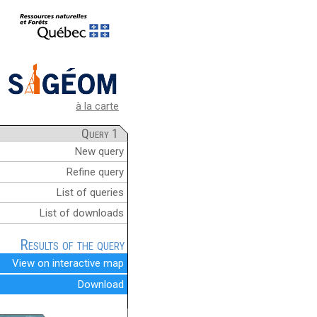
à la carte
Query 1
New query
Refine query
List of queries
List of downloads
Results of the query
View on interactive map
Download