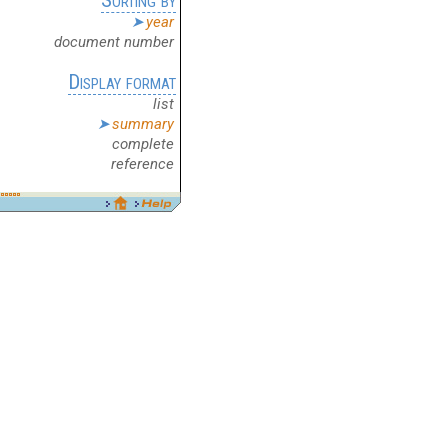
year
document number
Display format
list
summary
complete
reference