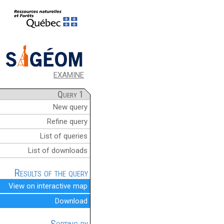
EXAMINE
Query 1
New query
Refine query
List of queries
List of downloads
Results of the query
View on interactive map
Download
Sorting by