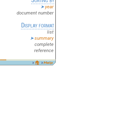
year
document number
Display format
list
summary
complete
reference