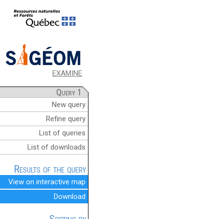
EXAMINE
Query 1
New query
Refine query
List of queries
List of downloads
Results of the query
View on interactive map
Download
Sorting by