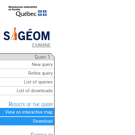
EXAMINE
Query 1
New query
Refine query
List of queries
List of downloads
Results of the query
View on interactive map
Download
Sorting by