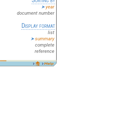
year
document number
Display format
list
summary
complete
reference