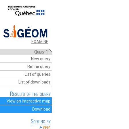
EXAMINE
Query 1
New query
Refine query
List of queries
List of downloads
Results of the query
View on interactive map
Download
Sorting by
year