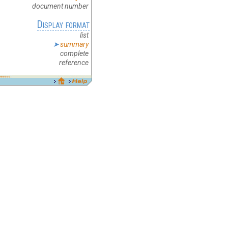
document number
Display format
list
summary
complete
reference