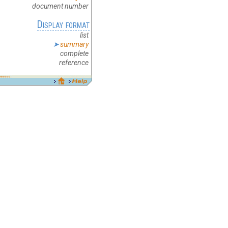
document number
Display format
list
summary
complete
reference