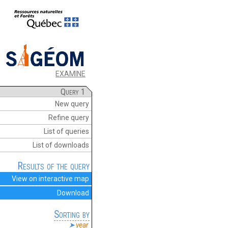
EXAMINE
Query 1
New query
Refine query
List of queries
List of downloads
Results of the query
View on interactive map
Download
Sorting by
year