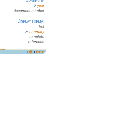
year
document number
Display format
list
summary
complete
reference