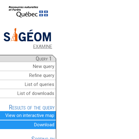
EXAMINE
Query 1
New query
Refine query
List of queries
List of downloads
Results of the query
View on interactive map
Download
Sorting by