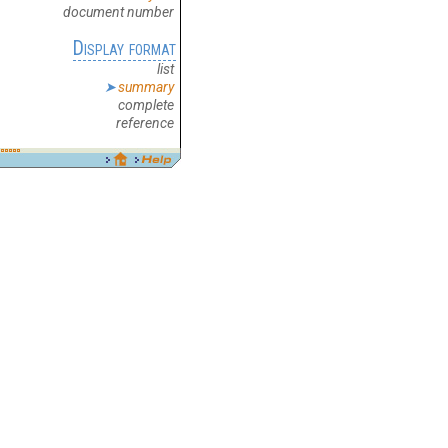
document number
Display format
list
summary
complete
reference