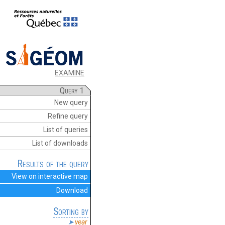
EXAMINE
Query 1
New query
Refine query
List of queries
List of downloads
Results of the query
View on interactive map
Download
Sorting by
year