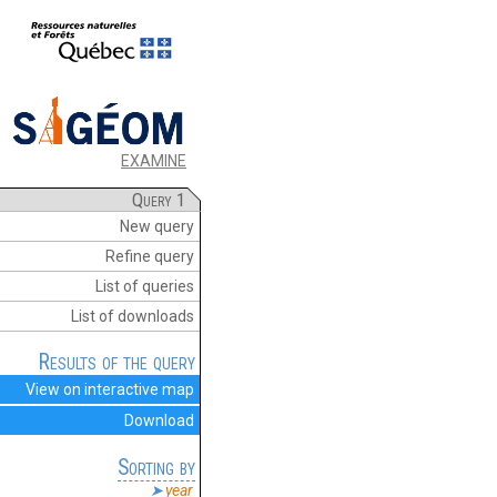
EXAMINE
Query 1
New query
Refine query
List of queries
List of downloads
Results of the query
View on interactive map
Download
Sorting by
year