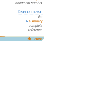
document number
Display format
list
summary
complete
reference