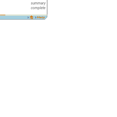
summary
complete