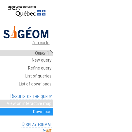
à la carte
Query 1
New query
Refine query
List of queries
List of downloads
Results of the query
View on interactive map
Download
Display format
list