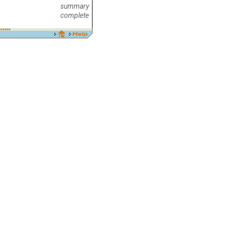
summary
complete