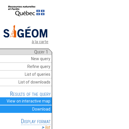
à la carte
Query 1
New query
Refine query
List of queries
List of downloads
Results of the query
View on interactive map
Download
Display format
list