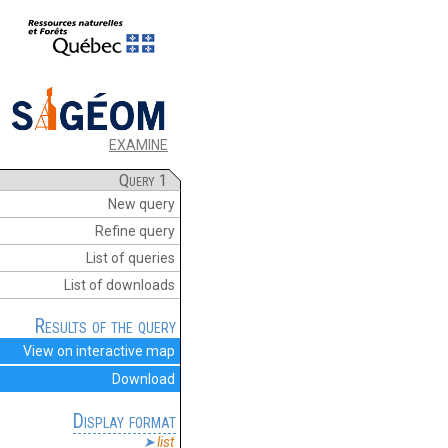
EXAMINE
Query 1
New query
Refine query
List of queries
List of downloads
Results of the query
View on interactive map
Download
Display format
list