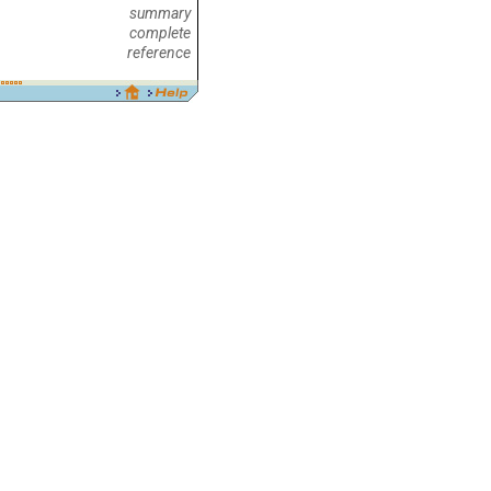
summary
complete
reference