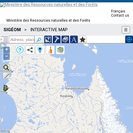
Français
Contact us
Ministère des Ressources naturelles et des Forêts
SIGÉOM
INTERACTIVE MAP
>
☰
+
−