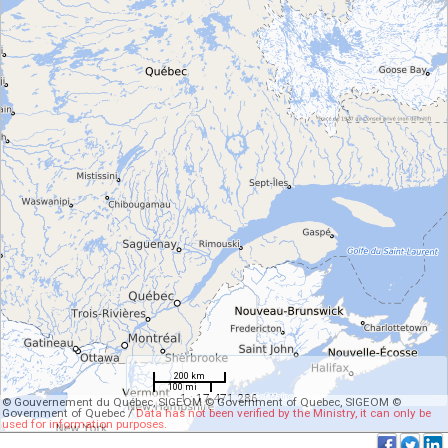
200 km
100 mi
1 : 17 471 286
© Gouvernement du Québec, SIGEOM © Government of Quebec, SIGEOM ©
Government of Quebec /
Data has not been verified by the Ministry, it can only be
used for information purposes.