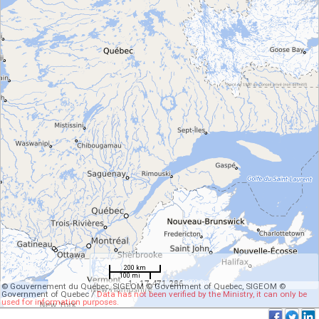
200 km
100 mi
1 : 17 471 286
© Gouvernement du Québec, SIGEOM © Government of Quebec, SIGEOM ©
Government of Quebec /
Data has not been verified by the Ministry, it can only be
used for information purposes.