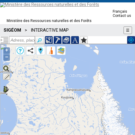
Français
Contact us
Ministère des Ressources naturelles et des Forêts
SIGÉOM
INTERACTIVE MAP
>
☰
+
−