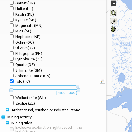
Garnet (GR)
Halite (HL)
Kaolin (KL)
Kyanite (KN)
Magnesite (MN)
Mica (MI)
Nepheline (NP)
Ochre (OC)
Olivine (OV)
Phlogopite (PH)
Pyrophyllite (PL)
Quartz (QZ)
Sillimanite (SM)
Sphene/Titanite (SN)
Talc (TC)
[ 1800 - 2025 ]
Wollastonite (WL)
Zeolite (ZL)
Architectural, crushed or industrial stone
Mining activity
Mining titles
Exclusive exploration right issued in the
last 60 days