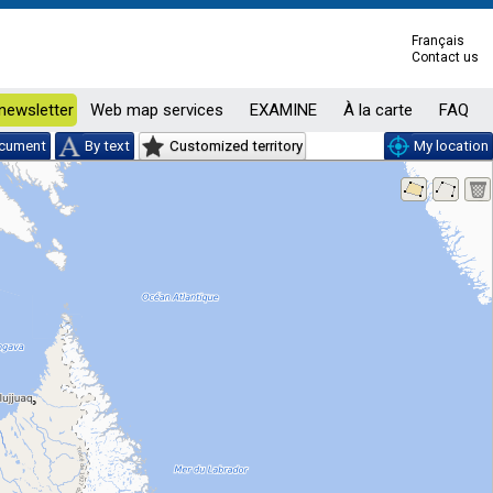
Français
Contact us
newsletter
Web map services
EXAMINE
À la carte
FAQ
ocument
By text
Customized territory
My location