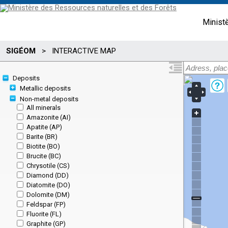
Minist
SIGÉOM
>
INTERACTIVE MAP
Deposits
Metallic deposits
Non-metal deposits
All minerals
Amazonite (AI)
Apatite (AP)
Barite (BR)
Biotite (BO)
Brucite (BC)
Chrysotile (CS)
Diamond (DD)
Diatomite (DO)
Dolomite (DM)
Feldspar (FP)
Fluorite (FL)
Graphite (GP)