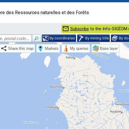
ère des Ressources naturelles et des Forêts
mail
Subscribe
to the Info-SIGÉOM 
By coordinates
By mining title
By d
Share this map
Markers
My queries
Base layer