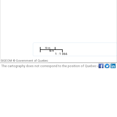
10 m
50 ft
1 : 1 066
SIGEOM © Government of Quebec
The cartography does not correspond to the position of Quebec as for the
plan of its borders. It can be neither used nor considered an official
cartography of the government of Quebec.