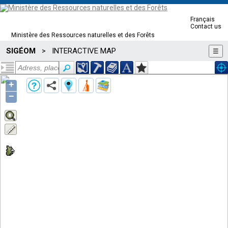
Français
Contact us
Ministère des Ressources naturelles et des Forêts
SIGÉOM
INTERACTIVE MAP
>
☰
+
−