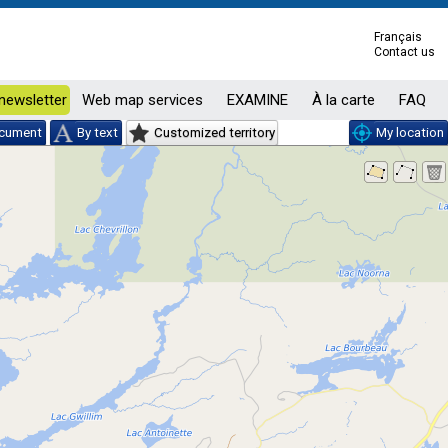
Français
Contact us
newsletter
Web map services
EXAMINE
À la carte
FAQ
ocument
By text
Customized territory
My location