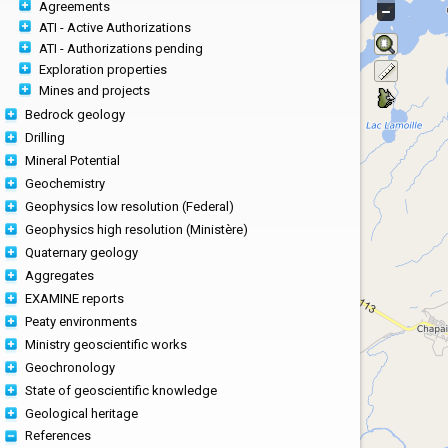
Agreements
ATI - Active Authorizations
ATI - Authorizations pending
Exploration properties
Mines and projects
Bedrock geology
Drilling
Mineral Potential
Geochemistry
Geophysics low resolution (Federal)
Geophysics high resolution (Ministère)
Quaternary geology
Aggregates
EXAMINE reports
Peaty environments
Ministry geoscientific works
Geochronology
State of geoscientific knowledge
Geological heritage
References