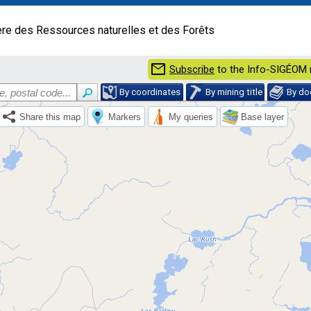
ère des Ressources naturelles et des Forêts
mail
Subscribe
to the Info-SIGÉOM 
By coordinates
By mining title
By d
Share this map
Markers
My queries
Base layer