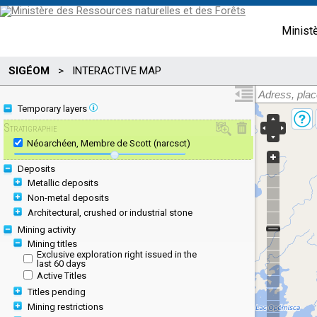
Minist
SIGÉOM
>
INTERACTIVE MAP
Temporary layers
Stratigraphie
Néoarchéen, Membre de Scott (narcsct)
Deposits
Metallic deposits
Non-metal deposits
Architectural, crushed or industrial stone
Mining activity
Mining titles
Exclusive exploration right issued in the
last 60 days
Active Titles
Titles pending
Mining restrictions