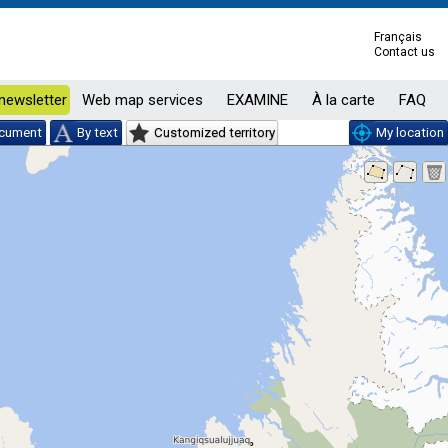
Français
Contact us
newsletter
Web map services
EXAMINE
À la carte
FAQ
ocument
By text
Customized territory
My location