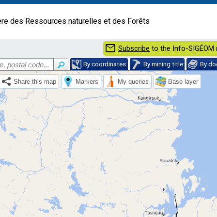
ère des Ressources naturelles et des Forêts
mail
Subscribe
to the Info-SIGÉOM 
By coordinates
By mining title
By d
Share this map
Markers
My queries
Base layer