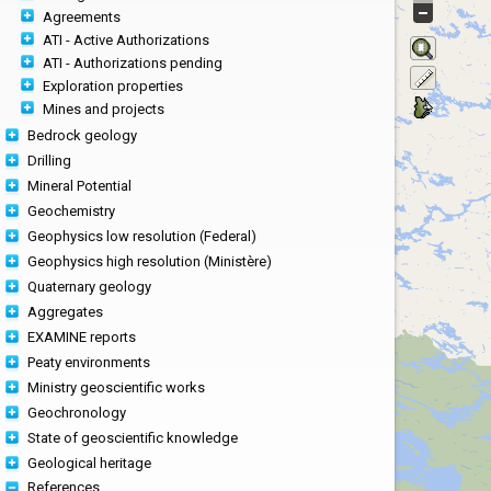
Agreements
ATI - Active Authorizations
ATI - Authorizations pending
Exploration properties
Mines and projects
Bedrock geology
Drilling
Mineral Potential
Geochemistry
Geophysics low resolution (Federal)
Geophysics high resolution (Ministère)
Quaternary geology
Aggregates
EXAMINE reports
Peaty environments
Ministry geoscientific works
Geochronology
State of geoscientific knowledge
Geological heritage
References