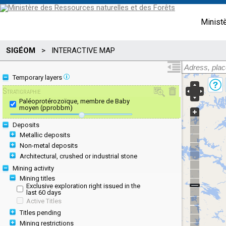
Minist
SIGÉOM
>
INTERACTIVE MAP
Temporary layers
Stratigraphie
Paléoprotérozoïque, membre de Baby
moyen (pprobbm)
Deposits
Metallic deposits
Non-metal deposits
Architectural, crushed or industrial stone
Mining activity
Mining titles
Exclusive exploration right issued in the
last 60 days
Active Titles
Titles pending
Mining restrictions