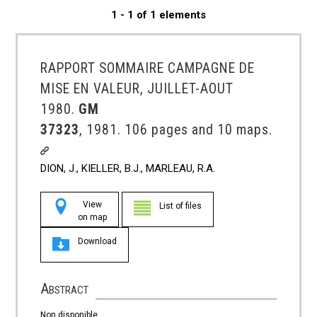
1 - 1 of 1 elements
RAPPORT SOMMAIRE CAMPAGNE DE
MISE EN VALEUR, JUILLET-AOUT
1980.
GM
37323
, 1981. 106 pages and 10 maps.
DION, J., KIELLER, B.J., MARLEAU, R.A.
View
List of files
on map
Download
Abstract
Non disponible.