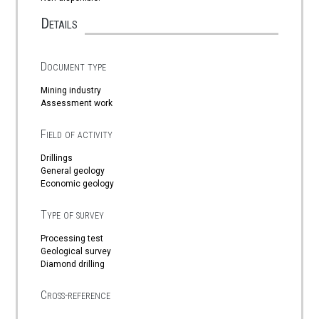
Details
Document type
Mining industry
Assessment work
Field of activity
Drillings
General geology
Economic geology
Type of survey
Processing test
Geological survey
Diamond drilling
Cross-reference